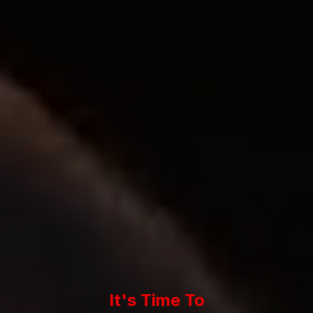
It's Time To