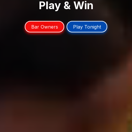
Play & Win
Bar Owners
Play Tonight